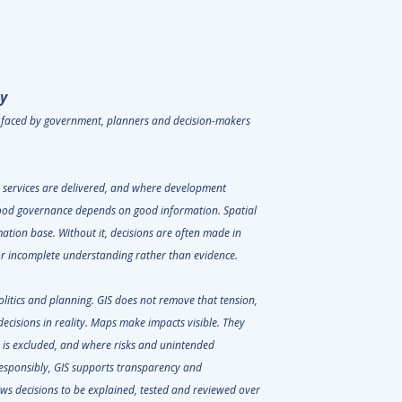
y
s faced by government, planners and decision-makers
e services are delivered, and where development
od governance depends on good information. Spatial
mation base. Without it, decisions are often made in
e or incomplete understanding rather than evidence.
litics and planning. GIS does not remove that tension,
decisions in reality. Maps make impacts visible. They
 is excluded, and where risks and unintended
sponsibly, GIS supports transparency and
ows decisions to be explained, tested and reviewed over