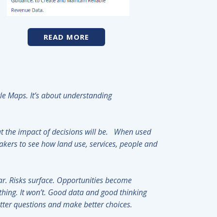
READ MORE
ogle Maps. It’s about understanding
 the impact of decisions will be. When used
akers to see how land use, services, people and
r. Risks surface. Opportunities become
ything. It won’t. Good data and good thinking
better questions and make better choices.