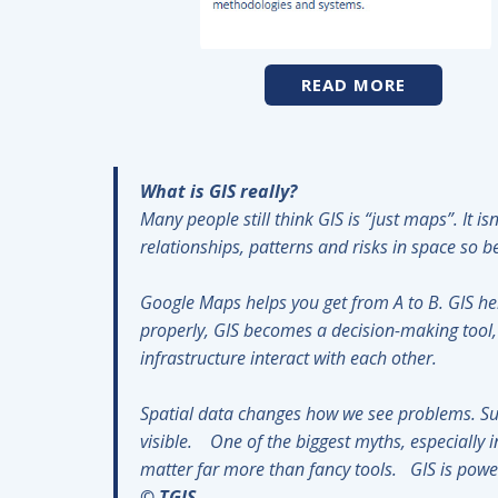
READ MORE
What is GIS really?
Many people still think GIS is “just maps”. It 
relationships, patterns and risks in space so
Google Maps helps you get from A to B. GIS h
properly, GIS becomes a decision-making tool, 
infrastructure interact with each other.
Spatial data changes how we see problems. Su
visible. One of the biggest myths, especially i
matter far more than fancy tools. GIS is pow
© TGIS