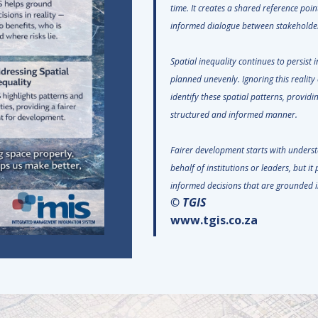
time. It creates a shared reference po
informed dialogue between stakehol
Spatial inequality continues to persist 
planned unevenly. Ignoring this reality 
identify these spatial patterns, providi
structured and informed manner.
Fairer development starts with underst
behalf of institutions or leaders, but i
informed decisions that are grounded i
© TGIS
www.tgis.co.za