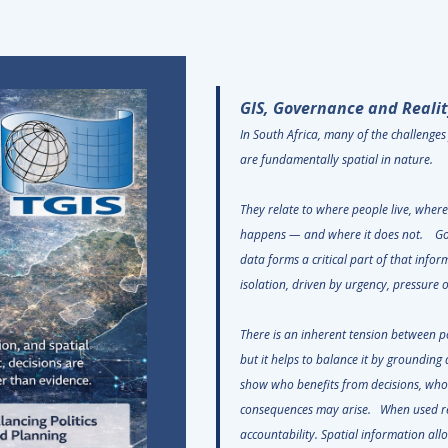
GIS, Governance and Realit
In South Africa, many of the challenge
are fundamentally spatial in nature.
They relate to where people live, wher
happens — and where it does not. Go
data forms a critical part of that infor
isolation, driven by urgency, pressur
There is an inherent tension between po
but it helps to balance it by grounding 
show who benefits from decisions, who
consequences may arise. When used re
accountability. Spatial information all