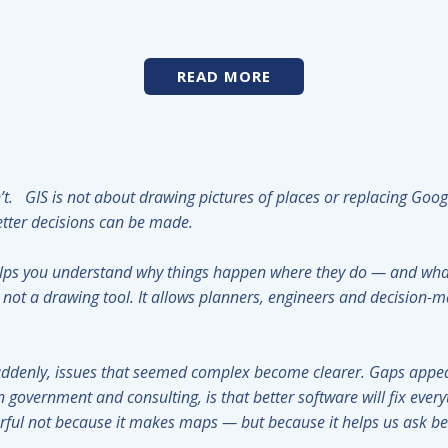
READ MORE
isn’t. GIS is not about drawing pictures of places or replacing Go
 better decisions can be made.
elps you understand why things happen where they do — and what
not a drawing tool. It allows planners, engineers and decision-m
ddenly, issues that seemed complex become clearer. Gaps appea
n government and consulting, is that better software will fix ever
erful not because it makes maps — but because it helps us ask 