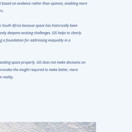
int based on evidence rather than opinion, enabling more
ders.
in South Africa because space has historically been
only deepens existing challenges. GIS helps to clearly
ng a foundation for addressing inequality in a
anding space properly. GIS does not make decisions on
t provides the insight required to make better, more
.
n reality