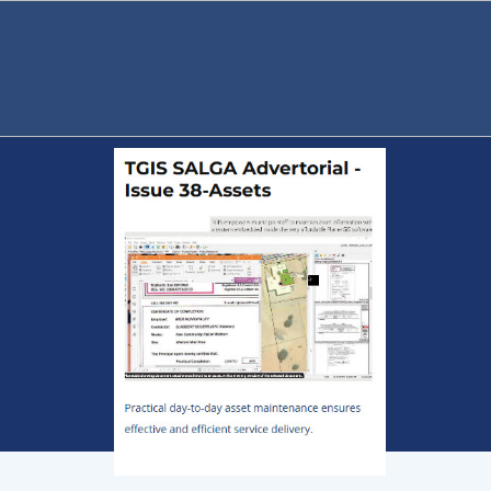
TGIS Publications